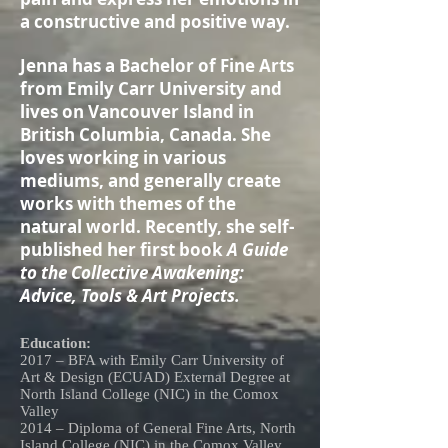
a constructive and positive way.
Jenna has a Bachelor of Fine Arts
from Emily Carr University and
lives on Vancouver Island in
British Columbia, Canada. She
loves working in various
mediums, and generally create
works with themes of the
natural world. Recently, she self-
published her first book
A Guide
to the Collective Awakening:
Advice, Tools & Art Projects.
Education:
2017 – BFA with Emily Carr University of
Art & Design (ECUAD) External Degree at
North Island College (NIC) in the Comox
Valley
2014 – Diploma of General Fine Arts, North
Island College (NIC) in the Comox Valley