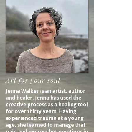
Art for your soul
Jenna Walker is an artist, author
and healer. Jenna has used the
creative process as a healing tool
for over thirty years. Having
experienced trauma at a young
age, she learned to manage that
pain and express her emotions in