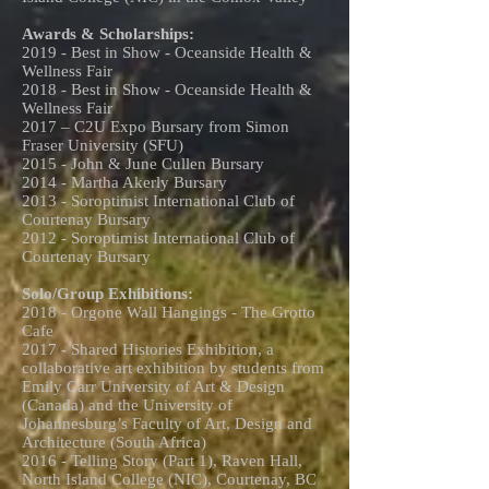
Awards & Scholarships:
2019 - Best in Show - Oceanside Health &
Wellness Fair
2018 - Best in Show - Oceanside Health &
Wellness Fair
2017 – C2U Expo Bursary from Simon
Fraser University (SFU)
2015 - John & June Cullen Bursary
2014 - Martha Akerly Bursary
2013 - Soroptimist International Club of
Courtenay Bursary
2012 - Soroptimist International Club of
Courtenay Bursary
Solo/Group Exhibitions:
2018 - Orgone Wall Hangings - The Grotto
Cafe
2017 - Shared Histories Exhibition, a
collaborative art exhibition by students from
Emily Carr University of Art & Design
(Canada) and the University of
Johannesburg’s Faculty of Art, Design and
Architecture (South Africa)
2016 - Telling Story (Part 1), Raven Hall,
North Island College (NIC), Courtenay, BC