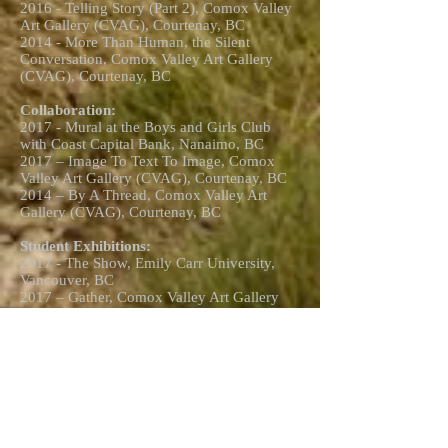
2016 - Telling Story (Part 2), Comox Valley
Art Gallery (CVAG), Courtenay, BC
2014 - More Than Human, the Silent
Conversation, Comox Valley Art Gallery
(CVAG), Courtenay, BC
Collaboration:
2017 - Mural at the Boys and Girls Club
with Coast Capital Bank, Nanaimo, BC
2017 – Image To Text To Image, Comox
Valley Art Gallery (CVAG), Courtenay, BC
2014 – By A Thread, Comox Valley Art
Gallery (CVAG), Courtenay, BC
Student Exhibitions:
2017 - The Show, Emily Carr University,
Vancouver, BC
2017 – Gather, Comox Valley Art Gallery
(CVAG), Courtenay, BC
2017 - Student Art Event, North Island
College (NIC), Courtenay, BC
2016 - Student Art Event, North Island
College (NIC), Courtenay, BC
2015 - Graduation Exhibition, North Island
College (NIC), Courtenay, BC
2015 - Student Art Event, North Island