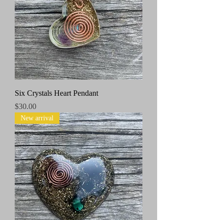
Six Crystals Heart Pendant
Price
$30.00
New arrival