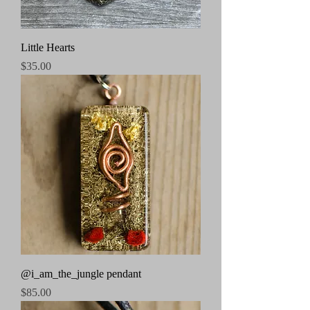
Little Hearts
Price
$35.00
@i_am_the_jungle pendant
Price
$85.00