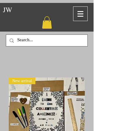
JW
New arrival