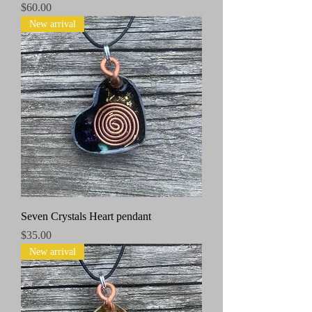
Price
$60.00
New arrival
Seven Crystals Heart pendant
Price
$35.00
New arrival