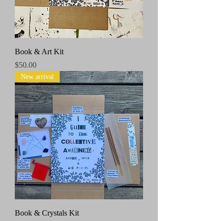
Book & Art Kit
Price
$50.00
New arrival
Book & Crystals Kit