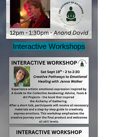
Interactive Workshops