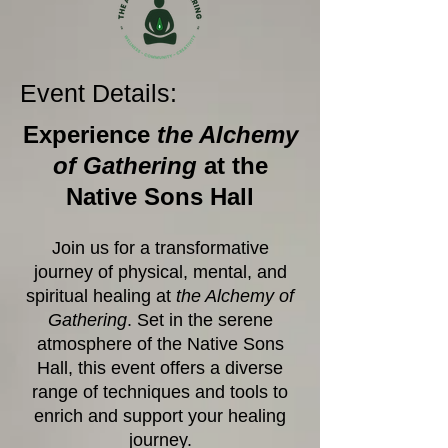
Event Details:
Experience
the Alchemy
of Gathering
at the
Native Sons Hall
Join us for a transformative
journey of physical, mental, and
spiritual healing at
the Alchemy of
Gathering
. Set in the serene
atmosphere of the Native Sons
Hall, this event offers a diverse
range of techniques and tools to
enrich and support your healing
journey.