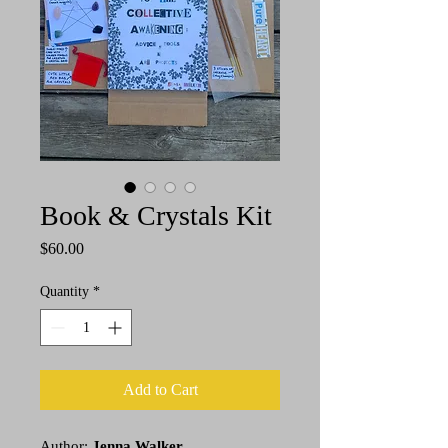
Book & Crystals Kit
Price
$60.00
Quantity
*
Add to Cart
Author:
Jenna Walker