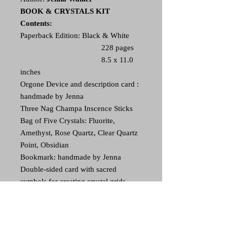
BOOK & CRYSTALS KIT
Contents:
Paperback Edition: Black & White
228 pages
8.5 x 11.0
inches
Orgone Device and description card :
handmade by Jenna
Three Nag Champa Inscence Sticks
Bag of Five Crystals: Fluorite,
Amethyst, Rose Quartz, Clear Quartz
Point, Obsidian
Bookmark: handmade by Jenna
Double-sided card with sacred
symbols for creating crystal grids