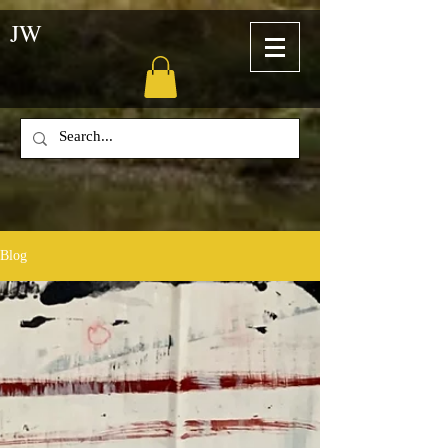
JW
Blog