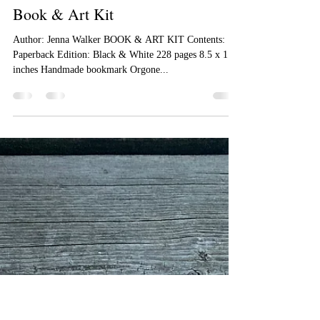
Jenna Walker
Oct 5, 2022
1 min read
Book & Art Kit
Author: Jenna Walker BOOK & ART KIT Contents:
Paperback Edition: Black & White 228 pages 8.5 x 11.0
inches Handmade bookmark Orgone...