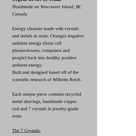
Handmade on Vancouver Island, BC
Canada
Energy cleanser made with crystals
and metals in resin. Changes negative
ambient energy (from cell
phones/towers, computers and
people) back into healthy positive
ambient energy.
Built and designed based off of the
scientific research of Wilhelm Reich.
Each unique piece contains recycled
metal shavings, handmade copper
coil and 7 crystals in jewelry-grade
resin.
The 7 Crystals: