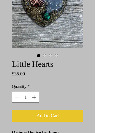
Little Hearts
Price
$35.00
Quantity
*
Add to Cart
Orgone Device by Jenna