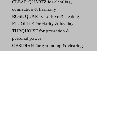
CLEAR QUARTZ for clearling,
connection & harmony
ROSE QUARTZ for love & healing
FLUORITE for clarity & healing
TURQUOISE for protection &
personal power
OBSIDIAN for grounding & clearing
AMETHYST for connection &
purification
SHUNGITE for EMF & radiation
protection & grounding
Though all pieces contain the same
items, as they are handmade, each
piece is unique and one of a kind.
30 day refund
If unhappy, you may return your art piece